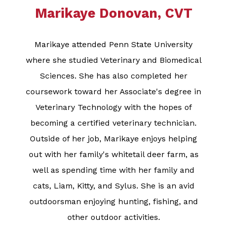
Marikaye Donovan, CVT
Marikaye attended Penn State University
where she studied Veterinary and Biomedical
Sciences. She has also completed her
coursework toward her Associate's degree in
Veterinary Technology with the hopes of
becoming a certified veterinary technician.
Outside of her job, Marikaye enjoys helping
out with her family's whitetail deer farm, as
well as spending time with her family and
cats, Liam, Kitty, and Sylus. She is an avid
outdoorsman enjoying hunting, fishing, and
other outdoor activities.