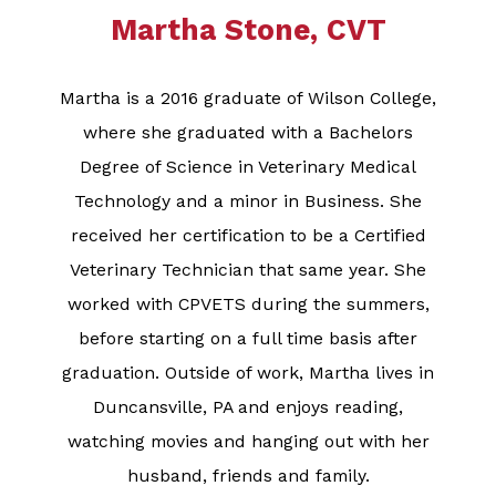
Martha Stone, CVT
Martha is a 2016 graduate of Wilson College,
where she graduated with a Bachelors
Degree of Science in Veterinary Medical
Technology and a minor in Business. She
received her certification to be a Certified
Veterinary Technician that same year. She
worked with CPVETS during the summers,
before starting on a full time basis after
graduation. Outside of work, Martha lives in
Duncansville, PA and enjoys reading,
watching movies and hanging out with her
husband, friends and family.