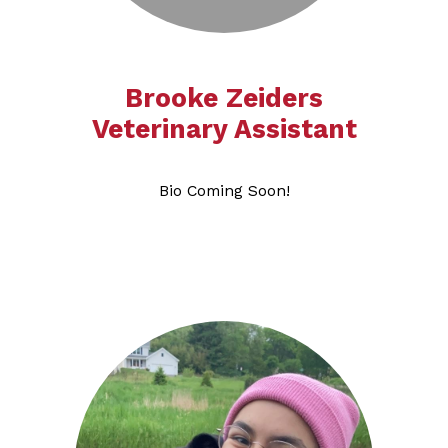
Brooke Zeiders
Veterinary Assistant​​​​​​​
Bio Coming Soon!