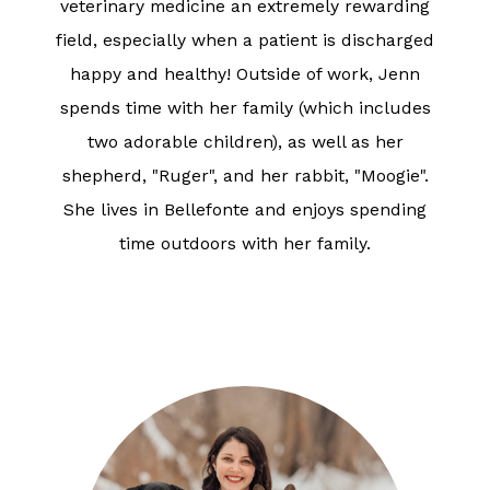
veterinary medicine an extremely rewarding
field, especially when a patient is discharged
happy and healthy! Outside of work, Jenn
spends time with her family (which includes
two adorable children), as well as her
shepherd, "Ruger", and her rabbit, "Moogie".
She lives in Bellefonte and enjoys spending
time outdoors with her family.