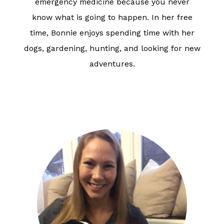
emergency medicine because you never
know what is going to happen. In her free
time, Bonnie enjoys spending time with her
dogs, gardening, hunting, and looking for new
adventures.