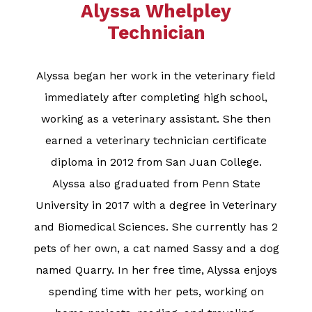
Alyssa Whelpley
Technician​​​​​​​
Alyssa began her work in the veterinary field
immediately after completing high school,
working as a veterinary assistant. She then
earned a veterinary technician certificate
diploma in 2012 from San Juan College.
Alyssa also graduated from Penn State
University in 2017 with a degree in Veterinary
and Biomedical Sciences. She currently has 2
pets of her own, a cat named Sassy and a dog
named Quarry. In her free time, Alyssa enjoys
spending time with her pets, working on