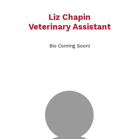
Liz Chapin
​​​​​​​​​​​​​Veterinary Assistant
Bio Coming Soon!