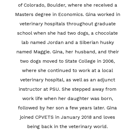
of Colorado, Boulder, where she received a
Masters degree in Economics. Gina worked in
veterinary hospitals throughout graduate
school when she had two dogs, a chocolate
lab named Jordan and a Siberian husky
named Maggie. Gina, her husband, and their
two dogs moved to State College in 2006,
where she continued to work at a local
veterinary hospital, as well as an adjunct
instructor at PSU. She stepped away from
work life when her daughter was born,
followed by her son a few years later. Gina
joined CPVETS in January 2018 and loves
being back in the veterinary world.