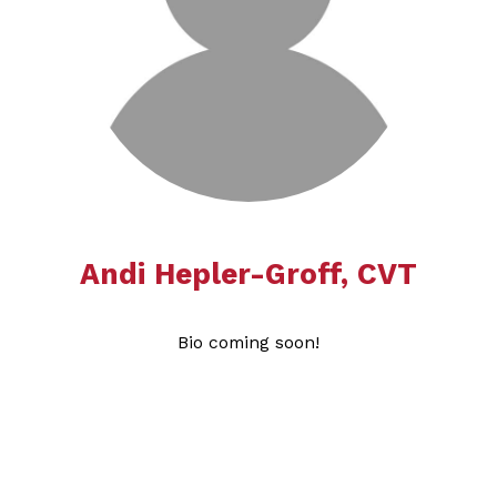
Andi Hepler-Groff​​​​​​​, CVT
Bio coming soon!