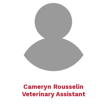
Cameryn Rousselin
​​​​​​​​​​​​​Veterinary Assistant