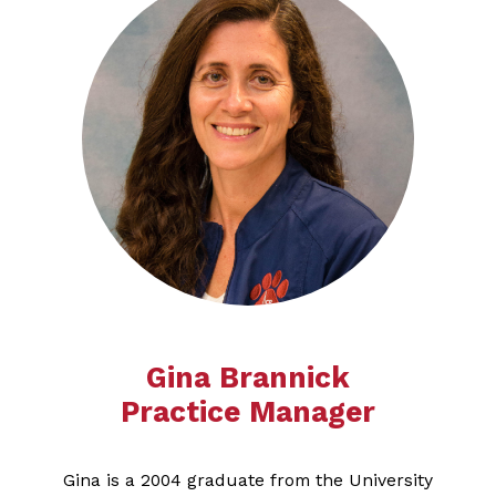
Gina Brannick
Practice Manager
Gina is a 2004 graduate from the University