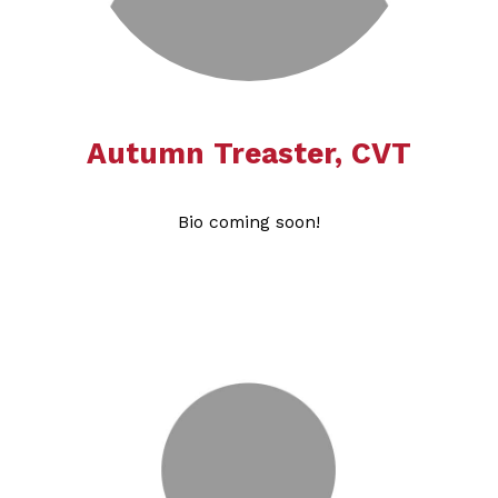
Autumn Treaster, CVT
Bio coming soon!