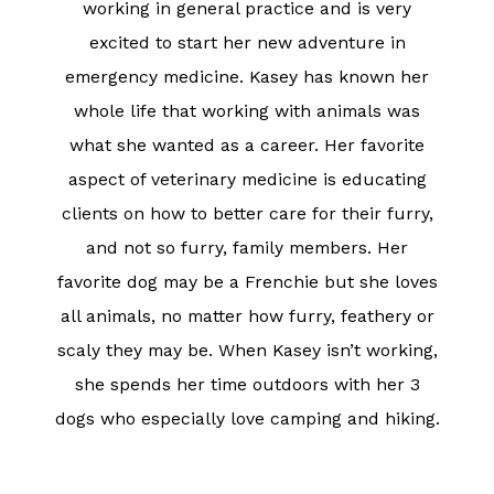
working in general practice and is very
excited to start her new adventure in
emergency medicine. Kasey has known her
whole life that working with animals was
what she wanted as a career. Her favorite
aspect of veterinary medicine is educating
clients on how to better care for their furry,
and not so furry, family members. Her
favorite dog may be a Frenchie but she loves
all animals, no matter how furry, feathery or
scaly they may be. When Kasey isn’t working,
she spends her time outdoors with her 3
dogs who especially love camping and hiking.