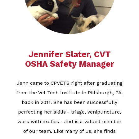
Jennifer Slater, CVT
OSHA Safety Manager​​​​​​​
Jenn came to CPVETS right after graduating
from the Vet Tech Institute in Pittsburgh, PA,
back in 2011. She has been successfully
perfecting her skills - triage, venipuncture,
work with exotics - and is a valued member
of our team. Like many of us, she finds