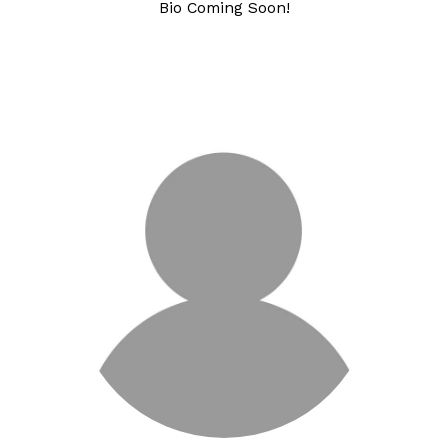
Bio Coming Soon!