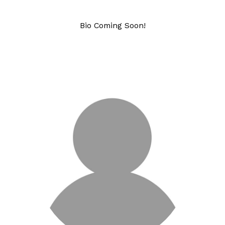
Bio Coming Soon!