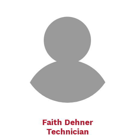
Faith Dehner
Technician