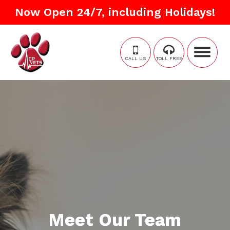
Now Open 24/7, including Holidays!
CALL US
TOLL FREE
Meet Our Team