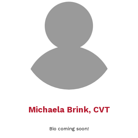
Michaela Brink​​​​​​​​​​​​​​, CVT
Bio coming soon!