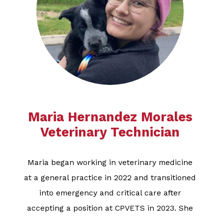
Maria Hernandez Morales
​​​​​​​​​​​​​Veterinary Technician
Maria began working in veterinary medicine
at a general practice in 2022 and transitioned
into emergency and critical care after
accepting a position at CPVETS in 2023. She