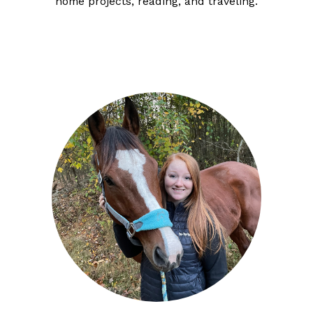
home projects, reading, and traveling.