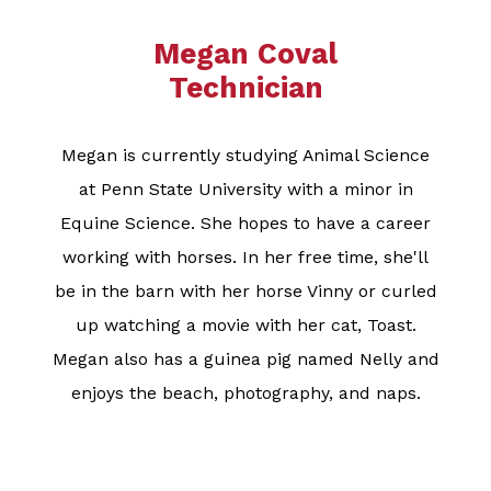
Megan Coval
Technician
Megan is currently studying Animal Science
at Penn State University with a minor in
Equine Science. She hopes to have a career
working with horses. In her free time, she'll
be in the barn with her horse Vinny or curled
up watching a movie with her cat, Toast.
Megan also has a guinea pig named Nelly and
enjoys the beach, photography, and naps.