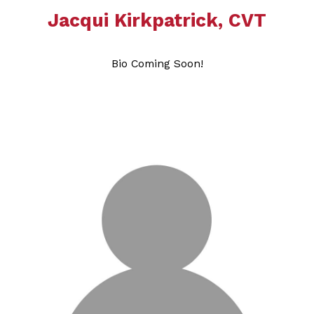
Jacqui Kirkpatrick, CVT
Bio Coming Soon!