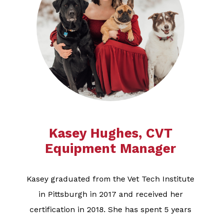
Kasey Hughes, CVT
Equipment Manager
Kasey graduated from the Vet Tech Institute
in Pittsburgh in 2017 and received her
certification in 2018. She has spent 5 years