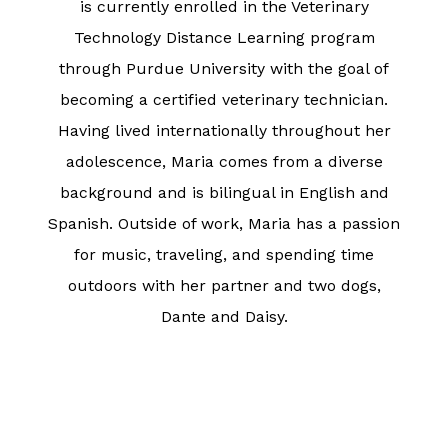
is currently enrolled in the Veterinary
Technology Distance Learning program
through Purdue University with the goal of
becoming a certified veterinary technician.
Having lived internationally throughout her
adolescence, Maria comes from a diverse
background and is bilingual in English and
Spanish. Outside of work, Maria has a passion
for music, traveling, and spending time
outdoors with her partner and two dogs,
Dante and Daisy.