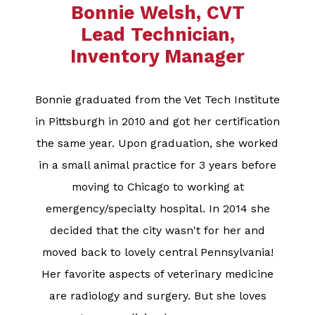
Bonnie Welsh, CVT
Lead Technician,
Inventory Manager​​​​​​​
Bonnie graduated from the Vet Tech Institute
in Pittsburgh in 2010 and got her certification
the same year. Upon graduation, she worked
in a small animal practice for 3 years before
moving to Chicago to working at
emergency/specialty hospital. In 2014 she
decided that the city wasn't for her and
moved back to lovely central Pennsylvania!
Her favorite aspects of veterinary medicine
are radiology and surgery. But she loves