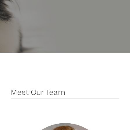
Meet Our Team