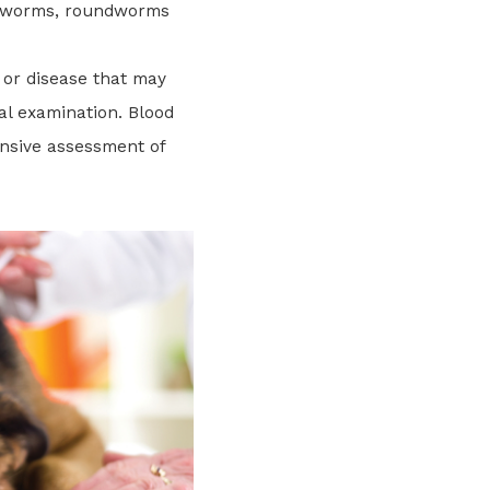
okworms, roundworms
 or disease that may
al examination. Blood
nsive assessment of