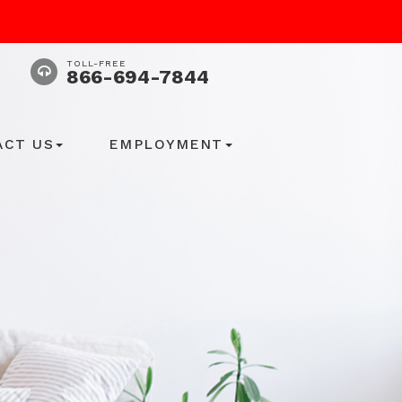
TOLL-FREE
866-694-7844
ACT US
EMPLOYMENT