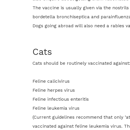
The vaccine is usually given via the nostril
bordetella bronchiseptica and parainfluenza
Dogs going abroad will also need a rabies va
Cats
Cats should be routinely vaccinated against
Feline calicivirus
Feline herpes virus
Feline infectious enteritis
Feline leukemia virus
(Current guidelines recommend that only ‘at 
vaccinated against feline leukemia virus. T