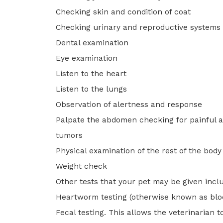
Checking skin and condition of coat
Checking urinary and reproductive systems
Dental examination
Eye examination
Listen to the heart
Listen to the lungs
Observation of alertness and response
Palpate the abdomen checking for painful a
tumors
Physical examination of the rest of the bod
Weight check
Other tests that your pet may be given incl
Heartworm testing (otherwise known as bloo
Fecal testing. This allows the veterinarian t