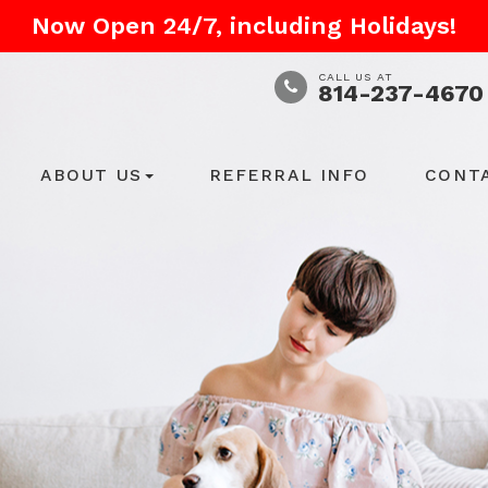
Now Open 24/7, including Holidays!
CALL US AT
814-237-4670
ABOUT US
REFERRAL INFO
CONT