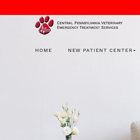
HOME
NEW PATIENT CENTER