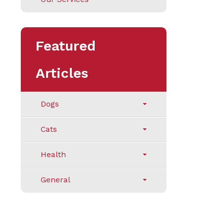
Featured
Articles
Dogs
Cats
Health
General