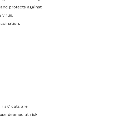
s and protects against
 virus.
ccination.
:
risk’ cats are
hose deemed at risk