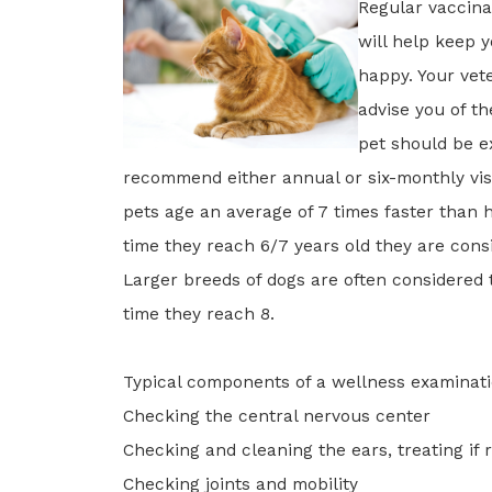
Regular vaccina
will help keep 
happy. Your vete
advise you of t
pet should be e
recommend either annual or six-monthly visi
pets age an average of 7 times faster than
time they reach 6/7 years old they are cons
Larger breeds of dogs are often considered 
time they reach 8.
Typical components of a wellness examinati
Checking the central nervous center
Checking and cleaning the ears, treating if 
Checking joints and mobility