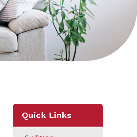
Quick Links
Our Services