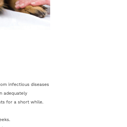
rom infectious diseases
en adequately
ts for a short while.
eeks.