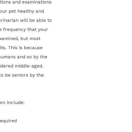
tions and examinations
your pet healthy and
rinarian will be able to
he frequency that your
xamined, but most
ts. This is because
 humans and so by the
idered middle-aged.
to be seniors by the
on include:
required