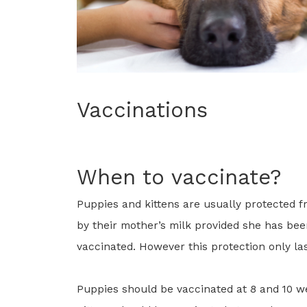
Vaccinations
When to vaccinate?
Puppies and kittens are usually protected f
by their mother’s milk provided she has be
vaccinated. However this protection only las
Puppies should be vaccinated at 8 and 10 w