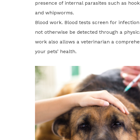
presence of internal parasites such as ho
and whipworms.
Blood work. Blood tests screen for infection
not otherwise be detected through a physic
work also allows a veterinarian a comprehe
your pets’ health.