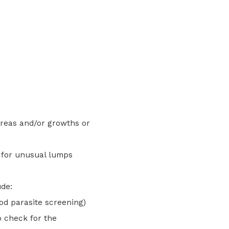
reas and/or growths or
y for unusual lumps
ude:
d parasite screening)
o check for the