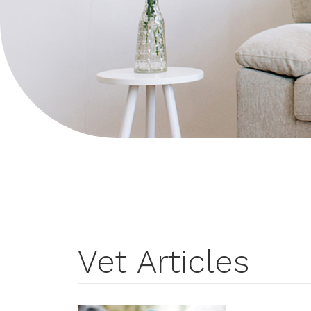
Vet Articles