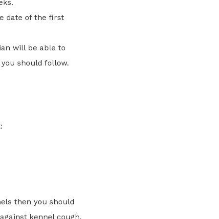
eks.
 date of the first
an will be able to
 you should follow.
:
nels then you should
 against kennel cough.