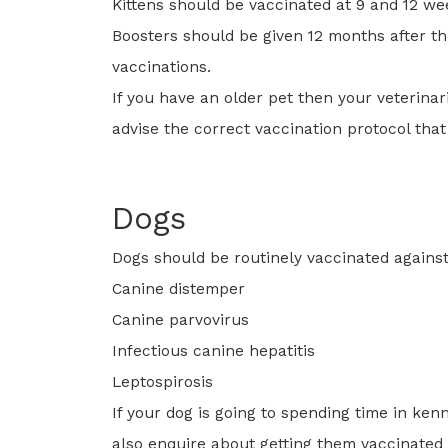
Kittens should be vaccinated at 9 and 12 we
Boosters should be given 12 months after the
vaccinations.
If you have an older pet then your veterinari
advise the correct vaccination protocol that
Dogs
Dogs should be routinely vaccinated against
Canine distemper
Canine parvovirus
Infectious canine hepatitis
Leptospirosis
If your dog is going to spending time in ken
also enquire about getting them vaccinated