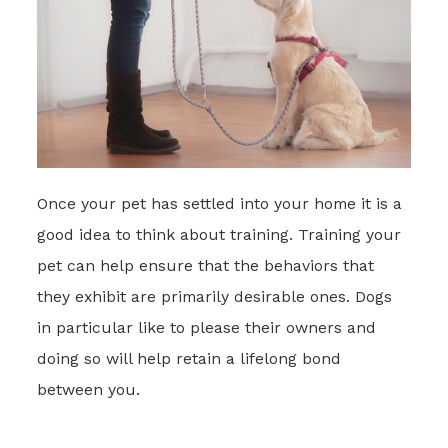
Once your pet has settled into your home it is a
good idea to think about training. Training your
pet can help ensure that the behaviors that
they exhibit are primarily desirable ones. Dogs
in particular like to please their owners and
doing so will help retain a lifelong bond
between you.