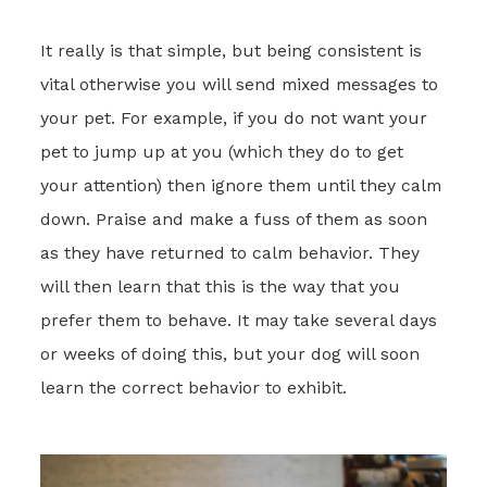
It really is that simple, but being consistent is
vital otherwise you will send mixed messages to
your pet. For example, if you do not want your
pet to jump up at you (which they do to get
your attention) then ignore them until they calm
down. Praise and make a fuss of them as soon
as they have returned to calm behavior. They
will then learn that this is the way that you
prefer them to behave. It may take several days
or weeks of doing this, but your dog will soon
learn the correct behavior to exhibit.