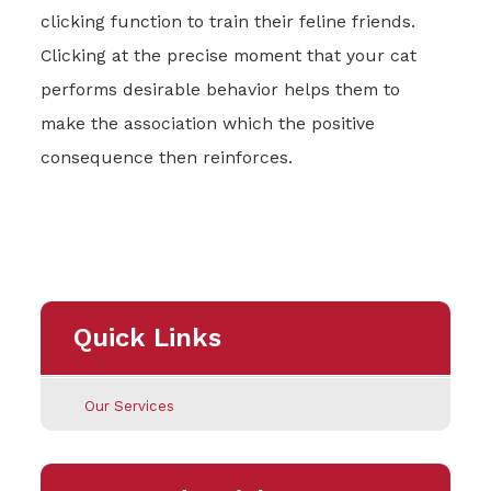
clicking function to train their feline friends.
Clicking at the precise moment that your cat
performs desirable behavior helps them to
make the association which the positive
consequence then reinforces.
Quick Links
Our Services