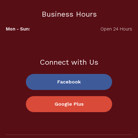
Business Hours
Mon - Sun:
Open 24 Hours
Connect with Us
Facebook
Google Plus