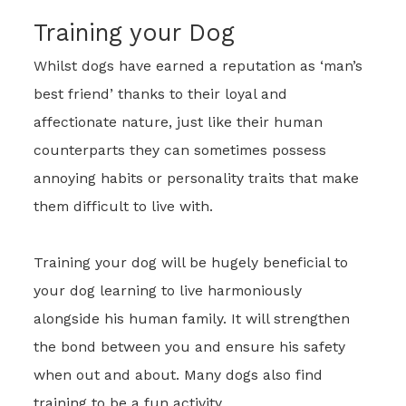
Training your Dog
Whilst dogs have earned a reputation as ‘man’s
best friend’ thanks to their loyal and
affectionate nature, just like their human
counterparts they can sometimes possess
annoying habits or personality traits that make
them difficult to live with.
Training your dog will be hugely beneficial to
your dog learning to live harmoniously
alongside his human family. It will strengthen
the bond between you and ensure his safety
when out and about. Many dogs also find
training to be a fun activity.