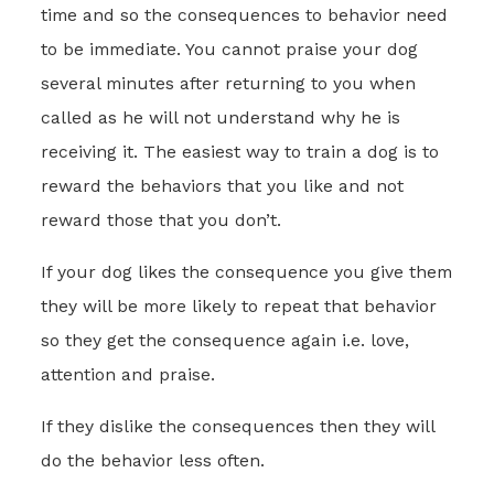
time and so the consequences to behavior need
to be immediate. You cannot praise your dog
several minutes after returning to you when
called as he will not understand why he is
receiving it. The easiest way to train a dog is to
reward the behaviors that you like and not
reward those that you don’t.
If your dog likes the consequence you give them
they will be more likely to repeat that behavior
so they get the consequence again i.e. love,
attention and praise.
If they dislike the consequences then they will
do the behavior less often.