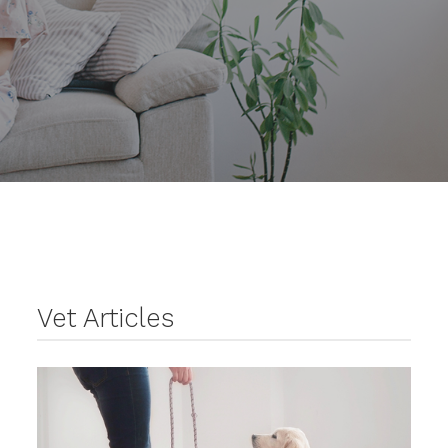
Vet Articles