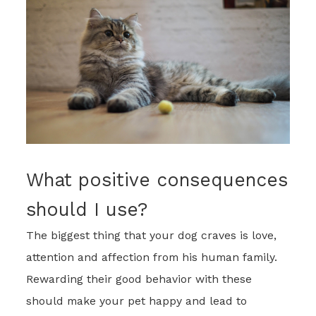
What positive consequences
should I use?
The biggest thing that your dog craves is love,
attention and affection from his human family.
Rewarding their good behavior with these
should make your pet happy and lead to