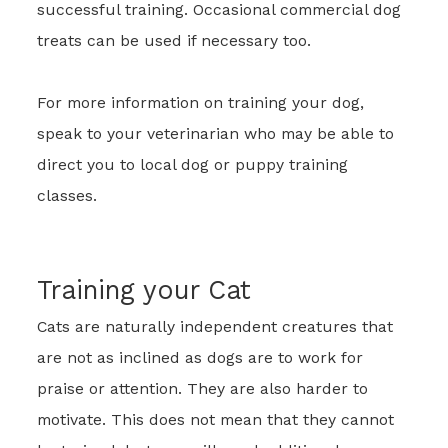
successful training. Occasional commercial dog
treats can be used if necessary too.
For more information on training your dog,
speak to your veterinarian who may be able to
direct you to local dog or puppy training
classes.
Training your Cat
Cats are naturally independent creatures that
are not as inclined as dogs are to work for
praise or attention. They are also harder to
motivate. This does not mean that they cannot