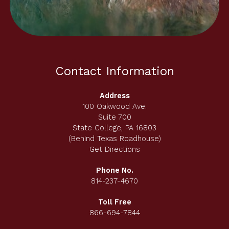
Contact Information
Address
100 Oakwood Ave.
Suite 700
State College, PA 16803
(Behind Texas Roadhouse)
Get Directions
Phone No.
814-237-4670
Toll Free
866-694-7844