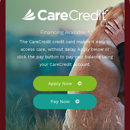
Financing Available *
The CareCredit credit card makes it easy to
access care, without delay. Apply below or
click the pay button to pay your balance using
your CareCredit account.
Apply Now
Pay Now