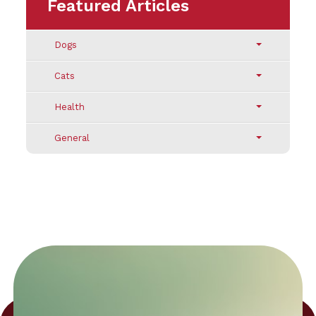
Featured Articles
Dogs
Cats
Health
General