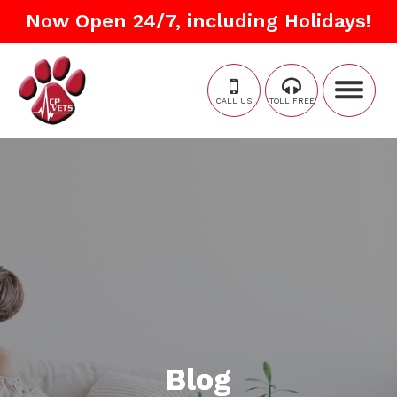
Now Open 24/7, including Holidays!
CALL US
TOLL FREE
Blog