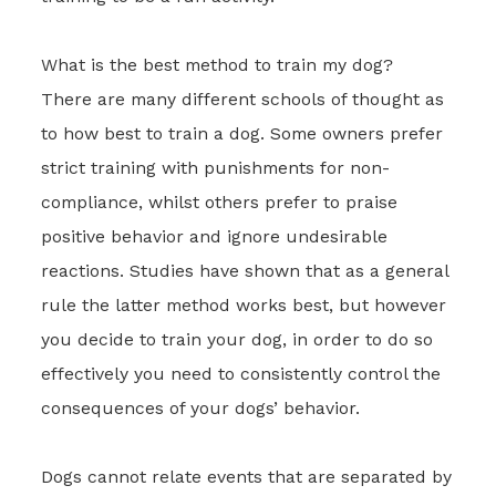
What is the best method to train my dog?
There are many different schools of thought as
to how best to train a dog. Some owners prefer
strict training with punishments for non-
compliance, whilst others prefer to praise
positive behavior and ignore undesirable
reactions. Studies have shown that as a general
rule the latter method works best, but however
you decide to train your dog, in order to do so
effectively you need to consistently control the
consequences of your dogs’ behavior.
Dogs cannot relate events that are separated by