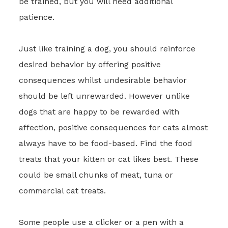
be trained, but you will need additional
patience.
Just like training a dog, you should reinforce
desired behavior by offering positive
consequences whilst undesirable behavior
should be left unrewarded. However unlike
dogs that are happy to be rewarded with
affection, positive consequences for cats almost
always have to be food-based. Find the food
treats that your kitten or cat likes best. These
could be small chunks of meat, tuna or
commercial cat treats.
Some people use a clicker or a pen with a