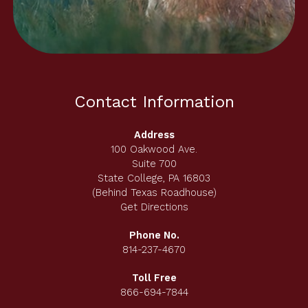
Contact Information
Address
100 Oakwood Ave.
Suite 700
State College, PA 16803
(Behind Texas Roadhouse)
Get Directions
Phone No.
814-237-4670
Toll Free
866-694-7844