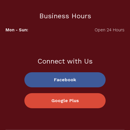
Business Hours
Mon - Sun:
Open 24 Hours
Connect with Us
Facebook
Google Plus