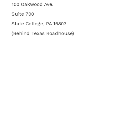
100 Oakwood Ave.
Suite 700
State College, PA 16803
(Behind Texas Roadhouse)