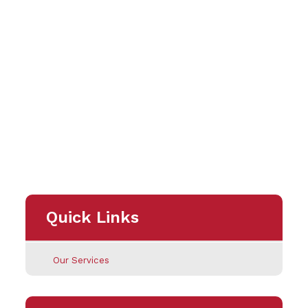
Quick Links
Our Services