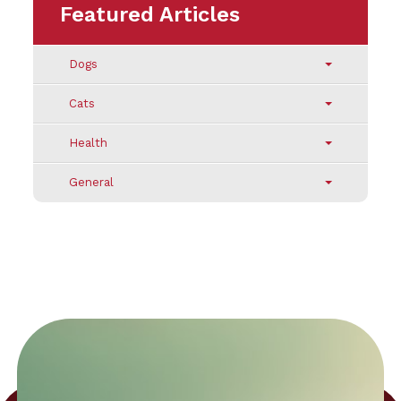
Featured Articles
Dogs
Cats
Health
General