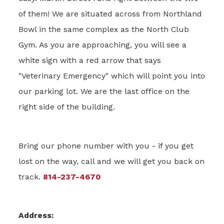
of them! We are situated across from Northland
Bowl in the same complex as the North Club
Gym. As you are approaching, you will see a
white sign with a red arrow that says
"Veterinary Emergency" which will point you into
our parking lot. We are the last office on the
right side of the building.
Bring our phone number with you - if you get
lost on the way, call and we will get you back on
track.
814-237-4670
Address: