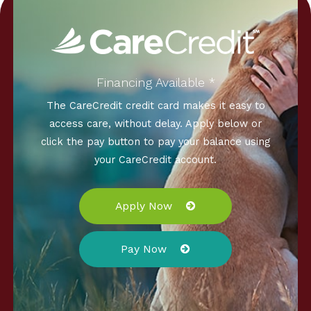
Financing Available *
The CareCredit credit card makes it easy to
access care, without delay. Apply below or
click the pay button to pay your balance using
your CareCredit account.
Apply Now
Pay Now