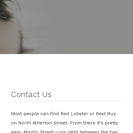
Contact Us
Most people can find Red Lobster or Best Buy
on North Atherton Street. From there it's pretty
easy. Martin Street runs right between the two