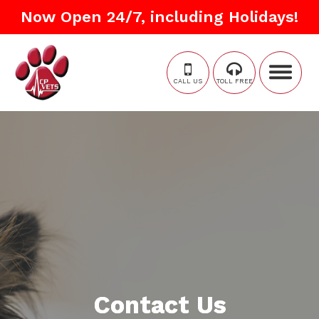
Now Open 24/7, including Holidays!
CALL US
TOLL FREE
Contact Us