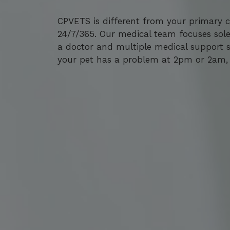
CPVETS is different from your primary ca
CPVETS is different from your primary ca
24/7/365. Our medical team focuses sole
24/7/365. Our medical team focuses sole
a doctor and multiple medical support st
a doctor and multiple medical support st
your pet has a problem at 2pm or 2am, 
your pet has a problem at 2pm or 2am, 