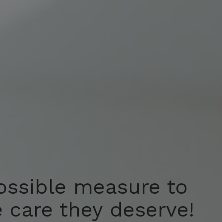
ossible measure to
ossible measure to
e care they deserve!
e care they deserve!