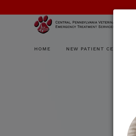
HOME
NEW PATIENT CENTER