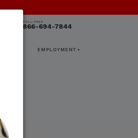
TOLL-FREE
866-694-7844
ACT US
EMPLOYMENT