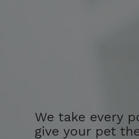
We take every p
We take every p
give your pet th
give your pet th