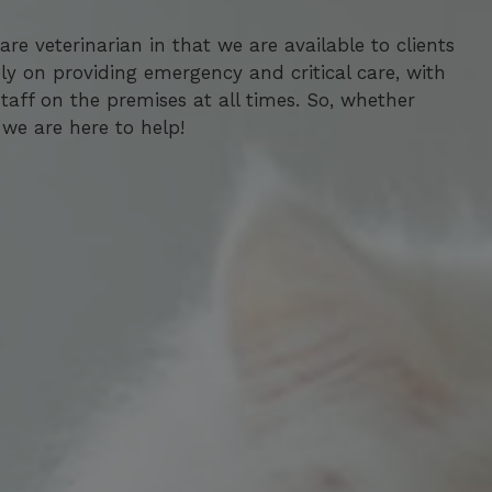
re veterinarian in that we are available to clients
re veterinarian in that we are available to clients
ly on providing emergency and critical care, with
ly on providing emergency and critical care, with
aff on the premises at all times. So, whether
aff on the premises at all times. So, whether
we are here to help!
we are here to help!