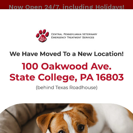
Now Open 24/7, including Holidays!
CALL US AT
814-237-4670
ABOUT US
REFERRAL INFO
CONT